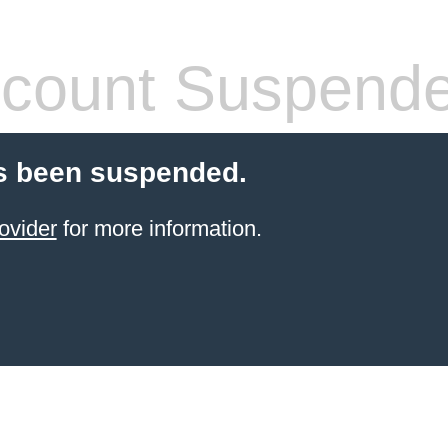
count Suspend
s been suspended.
ovider
for more information.