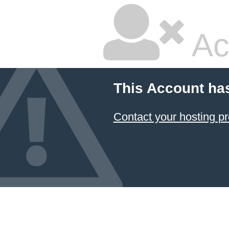
Ac
This Account ha
Contact your hosting pr